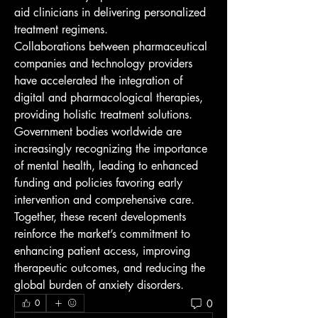
aid clinicians in delivering personalized 
treatment regimens.
Collaborations between pharmaceutical 
companies and technology providers 
have accelerated the integration of 
digital and pharmacological therapies, 
providing holistic treatment solutions. 
Government bodies worldwide are 
increasingly recognizing the importance 
of mental health, leading to enhanced 
funding and policies favoring early 
intervention and comprehensive care.
Together, these recent developments 
reinforce the market’s commitment to 
enhancing patient access, improving 
therapeutic outcomes, and reducing the 
global burden of anxiety disorders.
0
0