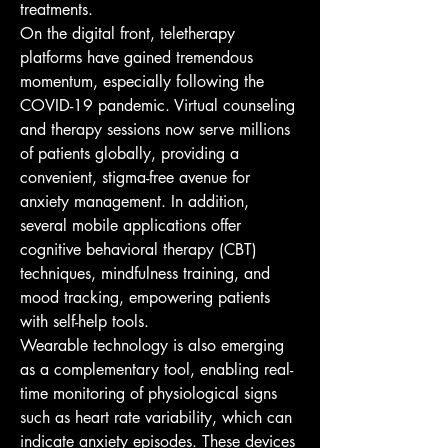
treatments.
On the digital front, teletherapy 
platforms have gained tremendous 
momentum, especially following the 
COVID-19 pandemic. Virtual counseling 
and therapy sessions now serve millions 
of patients globally, providing a 
convenient, stigma-free avenue for 
anxiety management. In addition, 
several mobile applications offer 
cognitive behavioral therapy (CBT) 
techniques, mindfulness training, and 
mood tracking, empowering patients 
with self-help tools.
Wearable technology is also emerging 
as a complementary tool, enabling real-
time monitoring of physiological signs 
such as heart rate variability, which can 
indicate anxiety episodes. These devices 