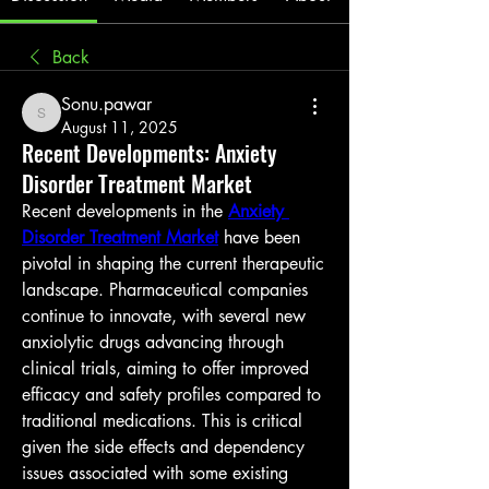
Back
Sonu.pawar
Sonu.pawar
August 11, 2025
Recent Developments: Anxiety
Disorder Treatment Market
Recent developments in the 
Anxiety 
Disorder Treatment Market
 have been 
pivotal in shaping the current therapeutic 
landscape. Pharmaceutical companies 
continue to innovate, with several new 
anxiolytic drugs advancing through 
clinical trials, aiming to offer improved 
efficacy and safety profiles compared to 
traditional medications. This is critical 
given the side effects and dependency 
issues associated with some existing 