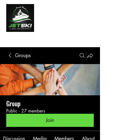
French River Jet Ski Tours
Groups
Group
Public
·
27 members
Join
Discussion
Media
Members
About