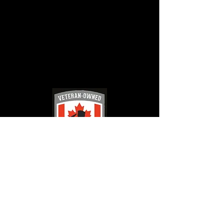
French River Jet Ski Tours
jetskifrenchriver@gmail.com
(705) 626 - 9666