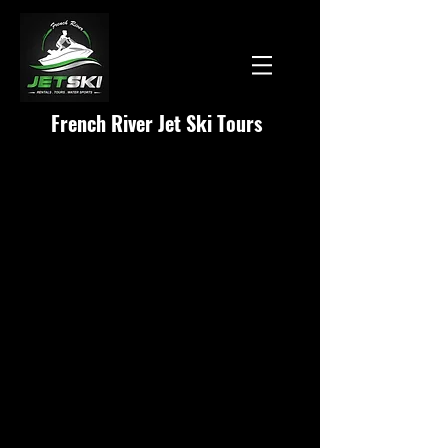
French River Jet Ski Tours