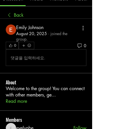
Back
Emily Johnson
August 20, 2025
·
joined the
group.
0
0
댓글을 입력하세요.
About
Welcome to the group! You can connect
with other members, ge
...
Read more
Members
evelynbe
Follow