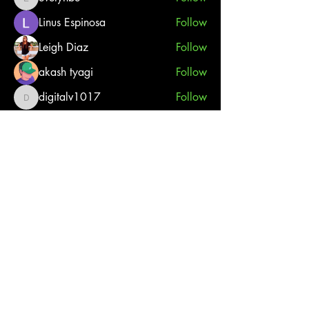
evelynbe
Linus Espinosa
Follow
Leigh Diaz
Follow
akash tyagi
Follow
digitalv1017
Follow
digitalv1017
See All Members (27)
French River Jet Ski Tours