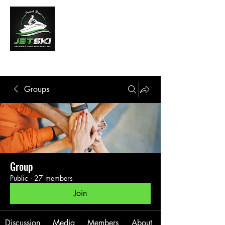
French River Jet Ski Tours
Groups
Group
Public
·
27 members
Join
Discussion
Media
Members
About