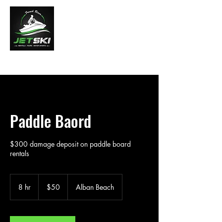
French River Jet Ski Tours
Paddle Baord
$300 damage deposit on paddle board
rentals
50
Canadian
8 hr
8
$50
Alban Beach
dollars
h
r