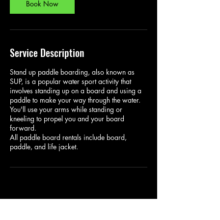
Book Now
Service Description
Stand up paddle boarding, also known as
SUP, is a popular water sport activity that
involves standing up on a board and using a
paddle to make your way through the water.
You'll use your arms while standing or
kneeling to propel you and your board
forward.
All paddle board rentals include board,
paddle, and life jacket.