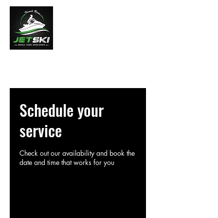
French River Jet Ski Tours
Schedule your
service
Check out our availability and book the
date and time that works for you