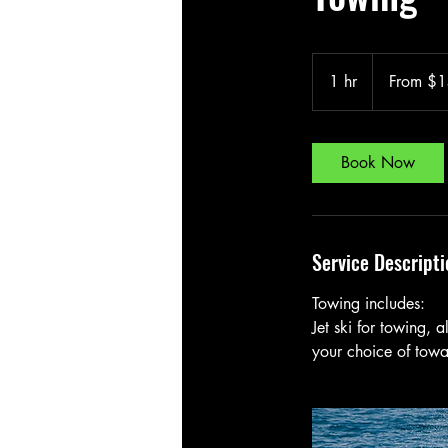
From
150
1 hr
1
From $
Canadian
dollars
h
Book Now
Service Descripti
Towing includes:
Jet ski for towing, 
your choice of towab