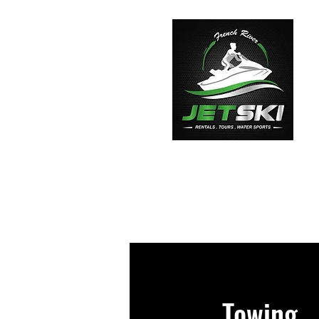
Home
Towing