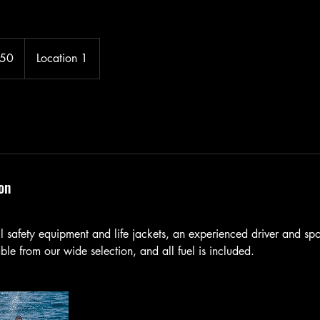
150
Location 1
on
all safety equipment and life jackets, an experienced driver and spot
le from our wide selection, and all fuel is included.