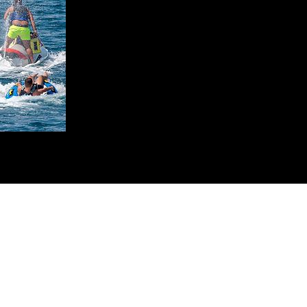
French River Jet Ski Tours
jetskifrenchriver@gmail.com
(705) 626 - 9666