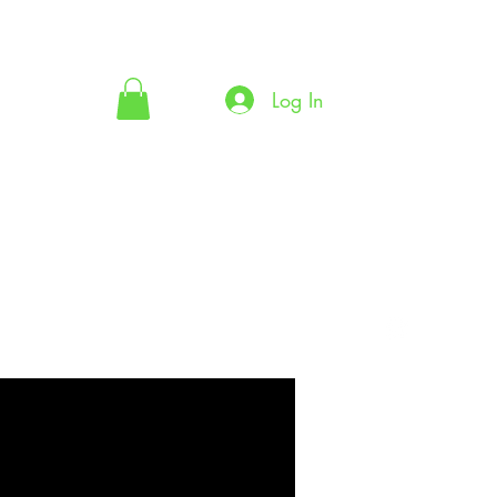
Log In
ecklist