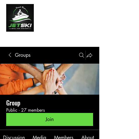
French River Jet Ski Tours
Groups
Group
Public
·
27 members
Join
Discussion
Media
Members
About