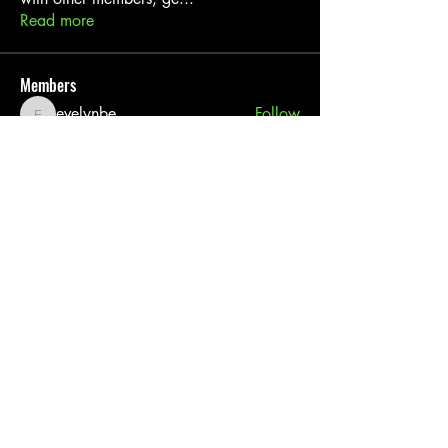
Read more
Members
evelynbe
Follow
evelynbe
Linus Espinosa
Follow
Leigh Diaz
Follow
akash tyagi
Follow
digitalv1017
Follow
digitalv1017
See All Members (27)