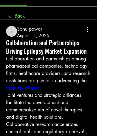
Back
Sonu.pawar
Sonu.pawar
August 11, 2025
Collaboration and Partnerships
Driving Epilepsy Market Expansion
Collaboration and partnerships among 
pharmaceutical companies, technology 
firms, healthcare providers, and research 
institutions are pivotal in advancing the 
Epilepsy Market
.
Joint ventures and strategic alliances 
facilitate the development and 
commercialization of novel therapies 
and digital health solutions.
Collaborative research accelerates 
clinical trials and regulatory approvals, 