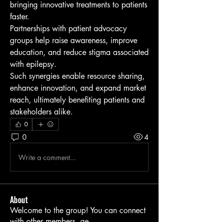
bringing innovative treatments to patients 
faster.
Partnerships with patient advocacy 
groups help raise awareness, improve 
education, and reduce stigma associated 
with epilepsy.
Such synergies enable resource sharing, 
enhance innovation, and expand market 
reach, ultimately benefiting patients and 
stakeholders alike.
0
0
4
Write a comment...
About
Welcome to the group! You can connect
with other members, ge
...